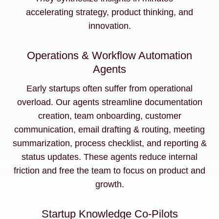
accelerating strategy, product thinking, and
innovation.
Operations & Workflow Automation
Agents
Early startups often suffer from operational
overload. Our agents streamline documentation
creation, team onboarding, customer
communication, email drafting & routing, meeting
summarization, process checklist, and reporting &
status updates. These agents reduce internal
friction and free the team to focus on product and
growth.
Startup Knowledge Co-Pilots