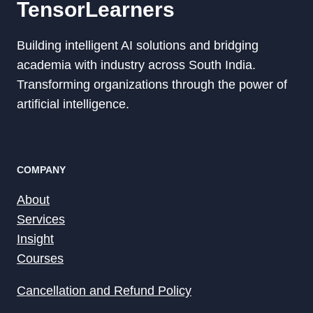
TensorLearners
Building intelligent AI solutions and bridging
academia with industry across South India.
Transforming organizations through the power of
artificial intelligence.
COMPANY
About
Services
Insight
Courses
Cancellation and Refund Policy