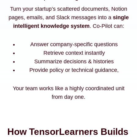
Turn your startup’s scattered documents, Notion
pages, emails, and Slack messages into a
single
intelligent knowledge system
. Co-Pilot can:
Answer company-specific questions
Retrieve context instantly
Summarize decisions & histories
Provide policy or technical guidance,
Your team works like a highly coordinated unit
from day one.
How TensorLearners Builds