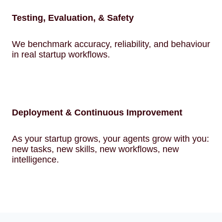
Testing, Evaluation, & Safety
We benchmark accuracy, reliability, and behaviour
in real startup workflows.
Deployment & Continuous Improvement
As your startup grows, your agents grow with you:
new tasks, new skills, new workflows, new
intelligence.