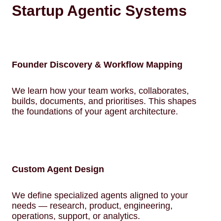
Startup Agentic Systems
Founder Discovery & Workflow Mapping
We learn how your team works, collaborates,
builds, documents, and prioritises. This shapes
the foundations of your agent architecture.
Custom Agent Design
We define specialized agents aligned to your
needs — research, product, engineering,
operations, support, or analytics.