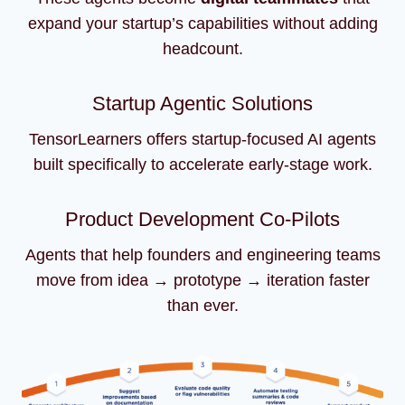
expand your startup’s capabilities without adding
headcount.
Startup Agentic Solutions
TensorLearners offers startup-focused AI agents
built specifically to accelerate early-stage work.
Product Development Co-Pilots
Agents that help founders and engineering teams
move from idea → prototype → iteration faster
than ever.