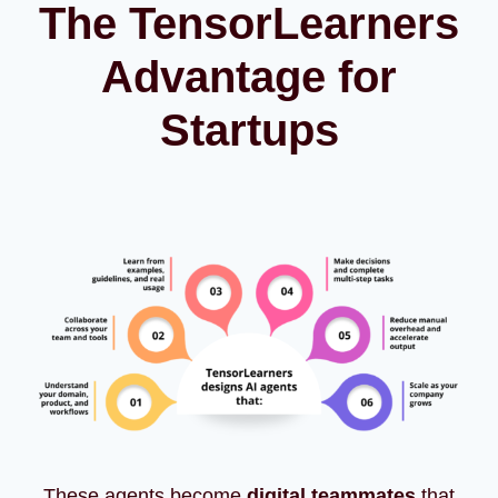
The TensorLearners
Advantage for
Startups
These agents become
digital teammates
that