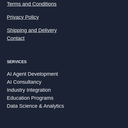
Terms and Conditions
Privacy Policy
Shipping and Delivery
Contact
SERVICES
AI Agent Development
AI Consultancy
Industry Integration
Education Programs
Data Science & Analytics