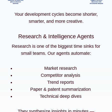
Your development cycles become shorter,
smarter, and more creative.
Research & Intelligence Agents
Research is one of the biggest time sinks for
small teams. Our agents automate:
Market research
Competitor analysis
Trend reports
Paper & patent summarization
Technical deep dives
They synthesize insights in minutes —