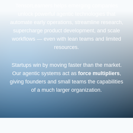
TensorLearners helps emerging companies
unlock powerful agentic technologies that
automate early operations, streamline research,
supercharge product development, and scale
workflows — even with lean teams and limited
resources.
Startups win by moving faster than the market.
Our agentic systems act as
force multipliers
,
giving founders and small teams the capabilities
of a much larger organization.