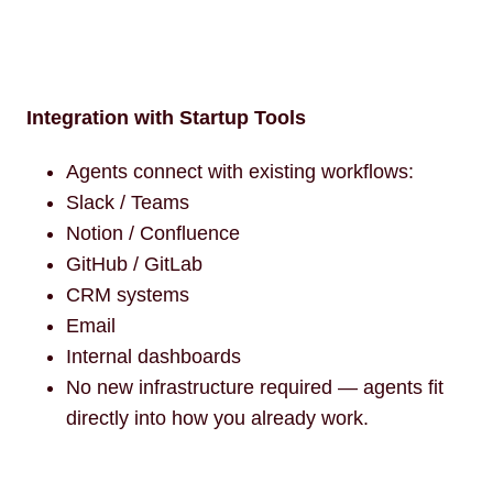
Integration with Startup Tools
Agents connect with existing workflows:
Slack / Teams
Notion / Confluence
GitHub / GitLab
CRM systems
Email
Internal dashboards
No new infrastructure required — agents fit
directly into how you already work.