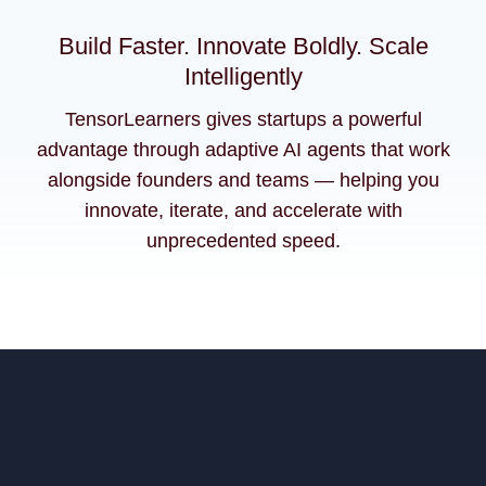
Build Faster. Innovate Boldly. Scale
Intelligently
TensorLearners gives startups a powerful
advantage through adaptive AI agents that work
alongside founders and teams — helping you
innovate, iterate, and accelerate with
unprecedented speed.