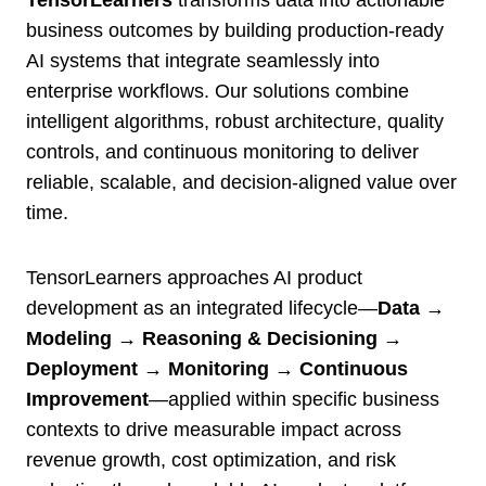
TensorLearners
transforms data into actionable
business outcomes by building production-ready
AI systems that integrate seamlessly into
enterprise workflows. Our solutions combine
intelligent algorithms, robust architecture, quality
controls, and continuous monitoring to deliver
reliable, scalable, and decision-aligned value over
time.
TensorLearners approaches AI product
development as an integrated lifecycle—
Data →
Modeling → Reasoning & Decisioning →
Deployment → Monitoring → Continuous
Improvement
—applied within specific business
contexts to drive measurable impact across
revenue growth, cost optimization, and risk