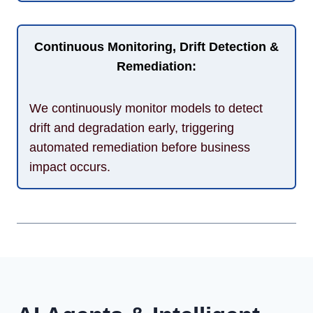
Continuous Monitoring, Drift Detection &
Remediation:
We continuously monitor models to detect
drift and degradation early, triggering
automated remediation before business
impact occurs.