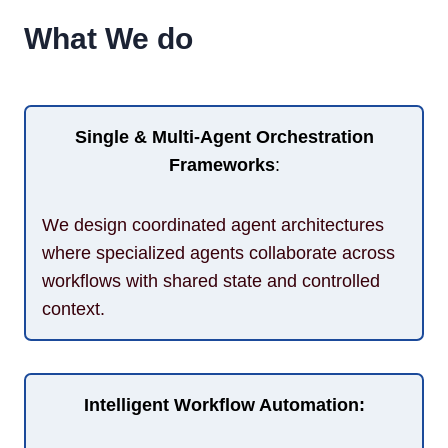
What We do
Single & Multi-Agent Orchestration
Frameworks
:
We design coordinated agent architectures
where specialized agents collaborate across
workflows with shared state and controlled
context.
Intelligent Workflow Automation: