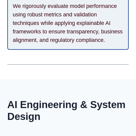
We rigorously evaluate model performance
using robust metrics and validation
techniques while applying explainable AI
frameworks to ensure transparency, business
alignment, and regulatory compliance.
AI Engineering & System
Design