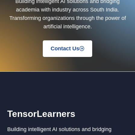
Building intelligent AI solutions and bridging
academia with industry across South India.
Transforming organizations through the power of
artificial intelligence.
Contact Us
TensorLearners
Building intelligent AI solutions and bridging