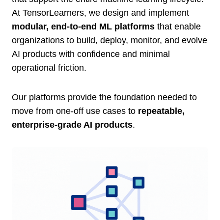
At TensorLearners, we design and implement
modular, end-to-end ML platforms
that enable
organizations to build, deploy, monitor, and evolve
AI products with confidence and minimal
operational friction.
Our platforms provide the foundation needed to
move from one-off use cases to
repeatable,
enterprise-grade AI products
.