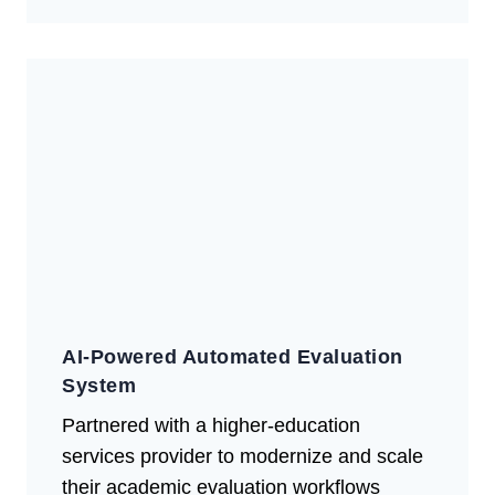
AI-Powered Automated Evaluation
System
Partnered with a higher-education
services provider to modernize and scale
their academic evaluation workflows