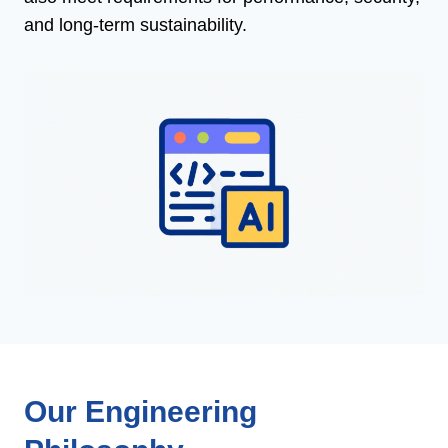
and long-term sustainability.
Our Engineering