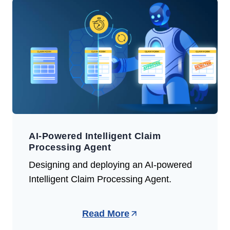
AI-Powered Intelligent Claim
Processing Agent
Designing and deploying an AI-powered
Intelligent Claim Processing Agent.
Read More