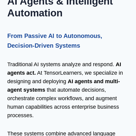
AI Agents & Intelligent
Automation
From Passive AI to Autonomous,
Decision-Driven Systems
Traditional AI systems analyze and respond.
AI
agents act.
At TensorLearners, we specialize in
designing and deploying
AI agents and multi-
agent systems
that automate decisions,
orchestrate complex workflows, and augment
human capabilities across enterprise business
processes.
These systems combine advanced language