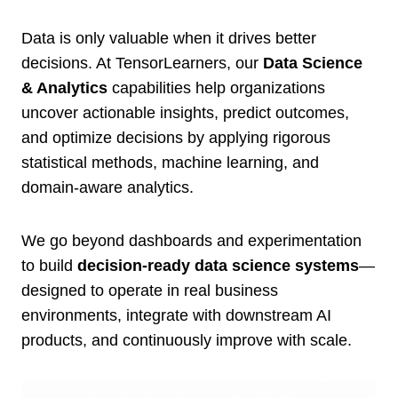
Data is only valuable when it drives better
decisions. At TensorLearners, our
Data Science
& Analytics
capabilities help organizations
uncover actionable insights, predict outcomes,
and optimize decisions by applying rigorous
statistical methods, machine learning, and
domain-aware analytics.
We go beyond dashboards and experimentation
to build
decision-ready data science systems
—
designed to operate in real business
environments, integrate with downstream AI
products, and continuously improve with scale.