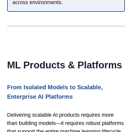
across environments.
ML Products & Platforms
From Isolated Models to Scalable,
Enterprise AI Platforms
Delivering scalable AI products requires more
than building models—it requires robust platforms
that support the entire machine learning lifecycle.