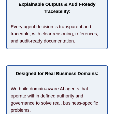
Explainable Outputs & Audit-Ready
Traceability:
Every agent decision is transparent and
traceable, with clear reasoning, references,
and audit-ready documentation.
Designed for Real Business Domains:
We build domain-aware AI agents that
operate within defined authority and
governance to solve real, business-specific
problems.