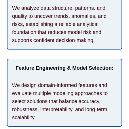
We analyze data structure, patterns, and
quality to uncover trends, anomalies, and
risks, establishing a reliable analytical
foundation that reduces model risk and
supports confident decision-making.
Feature Engineering & Model Selection:
We design domain-informed features and
evaluate multiple modeling approaches to
select solutions that balance accuracy,
robustness, interpretability, and long-term
scalability.