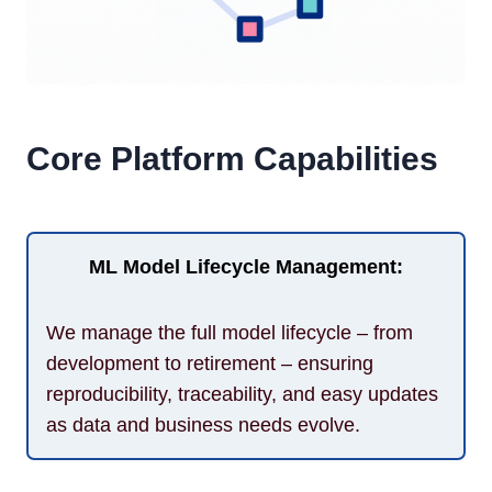
Core Platform Capabilities
ML Model Lifecycle Management:
We manage the full model lifecycle – from
development to retirement – ensuring
reproducibility, traceability, and easy updates
as data and business needs evolve.