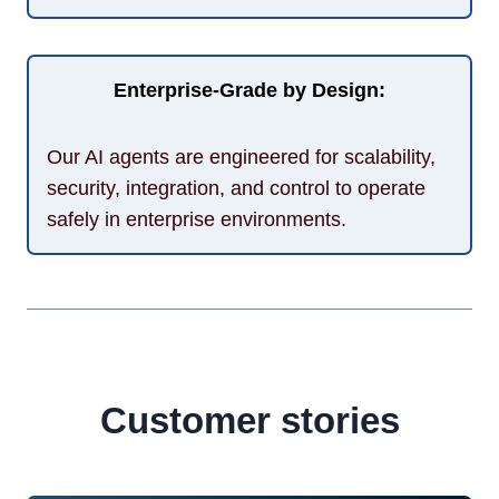
Enterprise-Grade by Design:
Our AI agents are engineered for scalability,
security, integration, and control to operate
safely in enterprise environments.
Customer stories