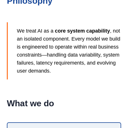
Philosophy
We treat AI as a
core system capability
, not
an isolated component. Every model we build
is engineered to operate within real business
constraints—handling data variability, system
failures, latency requirements, and evolving
user demands.
What we do