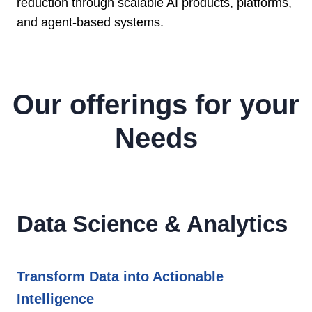
reduction through scalable AI products, platforms,
and agent-based systems.
Our offerings for your
Needs
Data Science & Analytics
Transform Data into Actionable
Intelligence