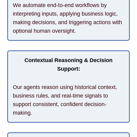
We automate end-to-end workflows by
interpreting inputs, applying business logic,
making decisions, and triggering actions with
optional human oversight.
Contextual Reasoning & Decision
Support:
Our agents reason using historical context,
business rules, and real-time signals to
support consistent, confident decision-
making.