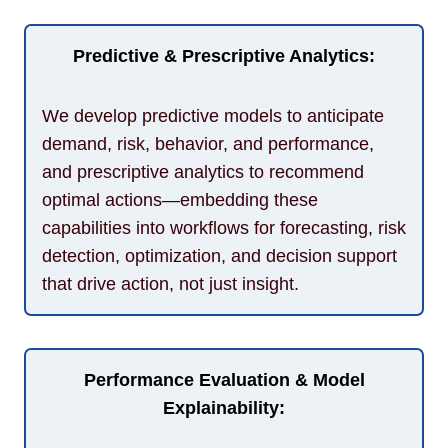
Predictive & Prescriptive Analytics:
We develop predictive models to anticipate
demand, risk, behavior, and performance,
and prescriptive analytics to recommend
optimal actions—embedding these
capabilities into workflows for forecasting, risk
detection, optimization, and decision support
that drive action, not just insight.
Performance Evaluation & Model
Explainability: