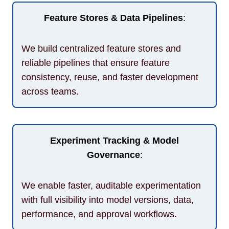
Feature Stores & Data Pipelines
:
We build centralized feature stores and
reliable pipelines that ensure feature
consistency, reuse, and faster development
across teams.
Experiment Tracking & Model
Governance
:
We enable faster, auditable experimentation
with full visibility into model versions, data,
performance, and approval workflows.