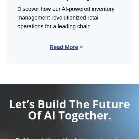
Discover how our AI-powered inventory
management revolutionized retail
operations for a leading chain
Read More
Let’s Build The Future
Of AI Together.