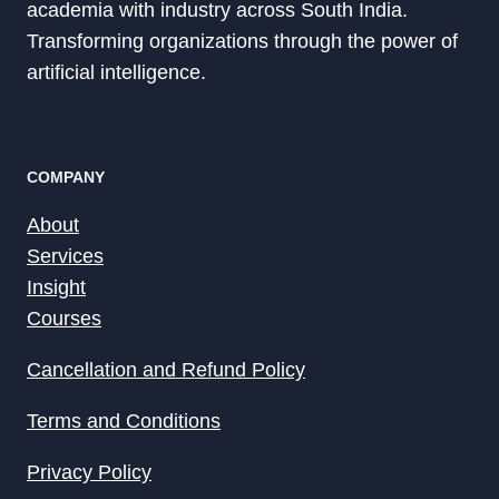
academia with industry across South India.
Transforming organizations through the power of
artificial intelligence.
COMPANY
About
Services
Insight
Courses
Cancellation and Refund Policy
Terms and Conditions
Privacy Policy