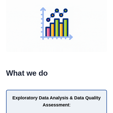
What we do
Exploratory Data Analysis & Data Quality
Assessment
: