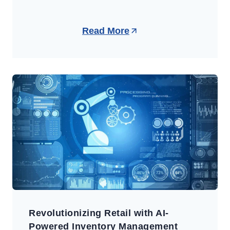
Read More
Revolutionizing Retail with AI-
Powered Inventory Management