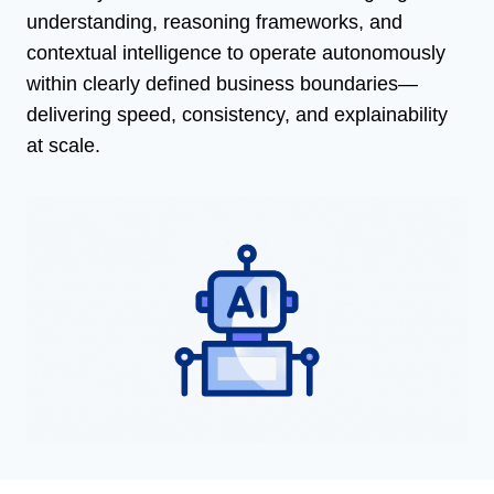
understanding, reasoning frameworks, and
contextual intelligence to operate autonomously
within clearly defined business boundaries—
delivering speed, consistency, and explainability
at scale.