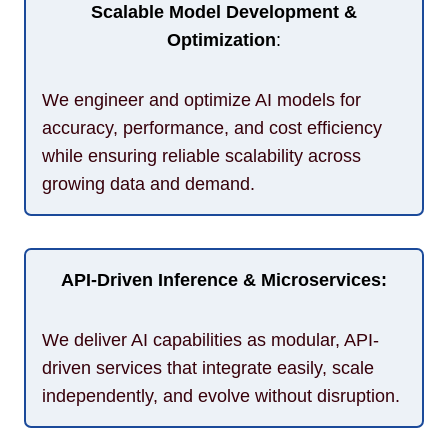
Scalable Model Development &
Optimization
:
We engineer and optimize AI models for
accuracy, performance, and cost efficiency
while ensuring reliable scalability across
growing data and demand.
API-Driven Inference & Microservices:
We deliver AI capabilities as modular, API-
driven services that integrate easily, scale
independently, and evolve without disruption.