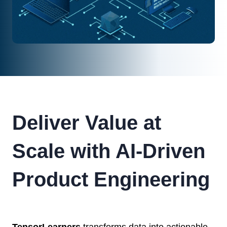
Deliver Value at
Scale with AI-Driven
Product Engineering