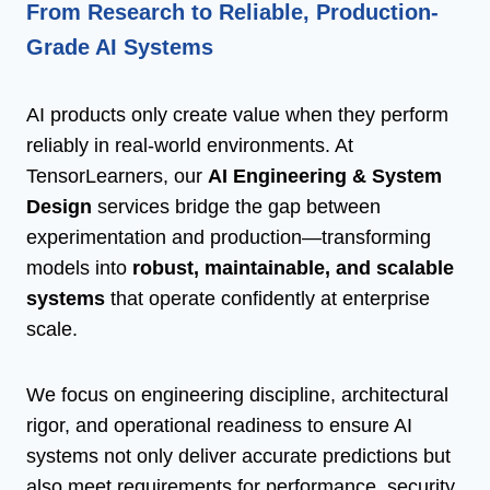
From Research to Reliable, Production-
Grade AI Systems
AI products only create value when they perform
reliably in real-world environments. At
TensorLearners, our
AI Engineering & System
Design
services bridge the gap between
experimentation and production—transforming
models into
robust, maintainable, and scalable
systems
that operate confidently at enterprise
scale.
We focus on engineering discipline, architectural
rigor, and operational readiness to ensure AI
systems not only deliver accurate predictions but
also meet requirements for performance, security,