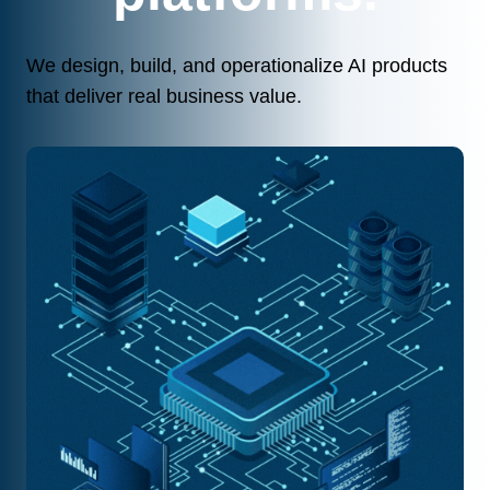
We design, build, and operationalize AI products
that deliver real business value.