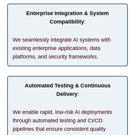
Enterprise Integration & System
Compatibility
:
We seamlessly integrate AI systems with
existing enterprise applications, data
platforms, and security frameworks.
Automated Testing & Continuous
Delivery
:
We enable rapid, low-risk AI deployments
through automated testing and CI/CD
pipelines that ensure consistent quality