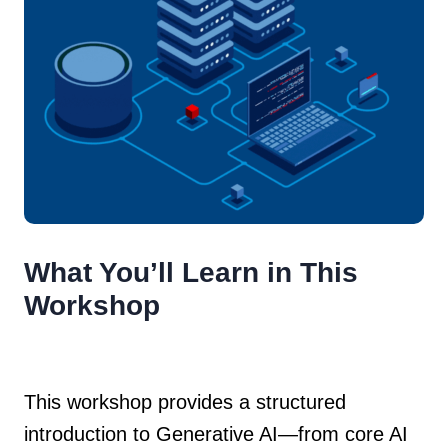
What You’ll Learn in This
Workshop
This workshop provides a structured
introduction to Generative AI—from core AI