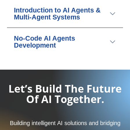
Introduction to AI Agents &
Multi-Agent Systems
No-Code AI Agents
Development
Let’s Build The Future
Of AI Together.
Building intelligent AI solutions and bridging