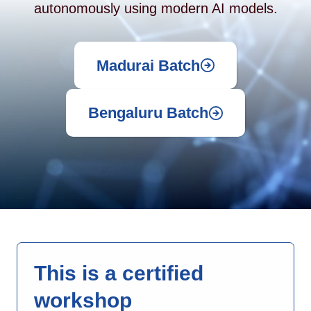
autonomously using modern AI models.
Madurai Batch
Bengaluru Batch
This is a certified
workshop