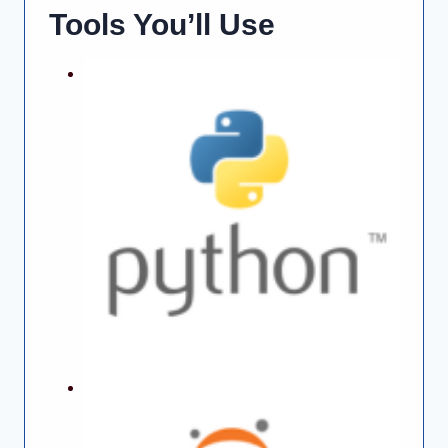
Tools You’ll Use