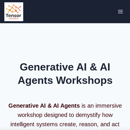
Skip
to
content
Generative AI & AI
Agents Workshops
Generative AI & AI Agents
is an immersive
workshop designed to demystify how
intelligent systems create, reason, and act