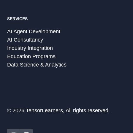
SERVICES
AI Agent Development
AI Consultancy
Industry Integration
Education Programs
Data Science & Analytics
© 2026 TensorLearners, All rights reserved.