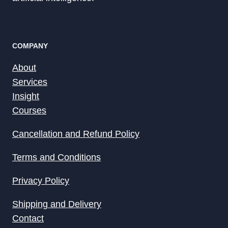
COMPANY
About
Services
Insight
Courses
Cancellation and Refund Policy
Terms and Conditions
Privacy Policy
Shipping and Delivery
Contact