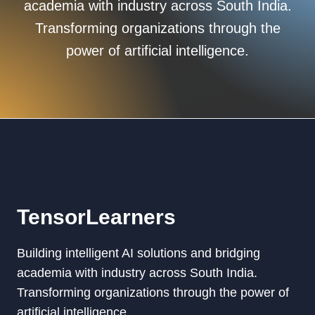
academia with industry across South India.
Transforming organizations through the
power of artificial intelligence.
TensorLearners
Building intelligent AI solutions and bridging
academia with industry across South India.
Transforming organizations through the power of
artificial intelligence.