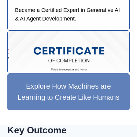
Became a Certified Expert in Generative AI
& AI Agent Development.
Explore How Machines are
Learning to Create Like Humans
Key Outcome