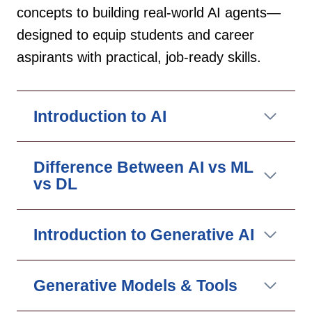
concepts to building real-world AI agents—
designed to equip students and career
aspirants with practical, job-ready skills.
Introduction to AI
Difference Between AI vs ML
vs DL
Introduction to Generative AI
Generative Models & Tools