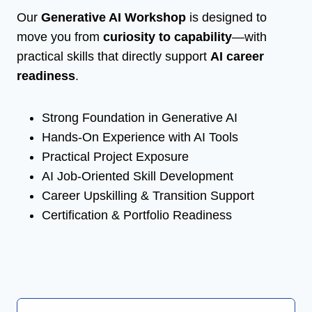
Our
Generative AI Workshop
is designed to
move you from
curiosity to capability
—with
practical skills that directly support
AI career
readiness
.
Strong Foundation in Generative AI
Hands-On Experience with AI Tools
Practical Project Exposure
AI Job-Oriented Skill Development
Career Upskilling & Transition Support
Certification & Portfolio Readiness