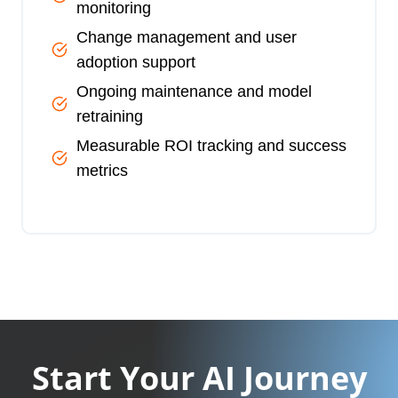
monitoring
Change management and user
adoption support
Ongoing maintenance and model
retraining
Measurable ROI tracking and success
metrics
Start Your AI Journey