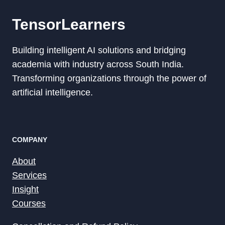
TensorLearners
Building intelligent AI solutions and bridging
academia with industry across South India.
Transforming organizations through the power of
artificial intelligence.
COMPANY
About
Services
Insight
Courses