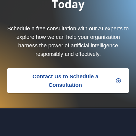
Today
Schedule a free consultation with our AI experts to
explore how we can help your organization
harness the power of artificial intelligence
responsibly and effectively.
Contact Us to Schedule a
Consultation