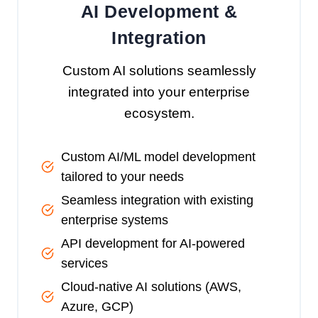
AI Development &
Integration
Custom AI solutions seamlessly
integrated into your enterprise
ecosystem.
Custom AI/ML model development
tailored to your needs
Seamless integration with existing
enterprise systems
API development for AI-powered
services
Cloud-native AI solutions (AWS,
Azure, GCP)