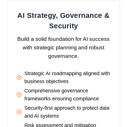
AI Strategy, Governance &
Security
Build a solid foundation for AI success
with strategic planning and robust
governance.
Strategic AI roadmapping aligned with
business objectives
Comprehensive governance
frameworks ensuring compliance
Security-first approach to protect data
and AI systems
Risk assessment and mitigation