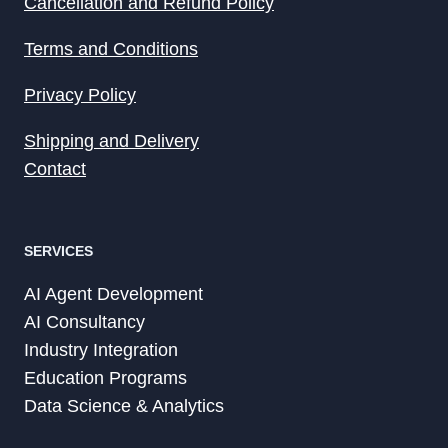
Cancellation and Refund Policy
Terms and Conditions
Privacy Policy
Shipping and Delivery
Contact
SERVICES
AI Agent Development
AI Consultancy
Industry Integration
Education Programs
Data Science & Analytics