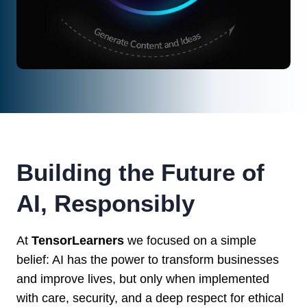
Building the Future of
AI, Responsibly
At
TensorLearners
we focused on a simple
belief: AI has the power to transform businesses
and improve lives, but only when implemented
with care, security, and a deep respect for ethical