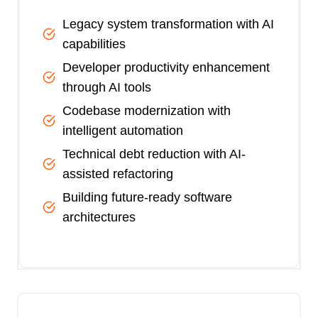
Legacy system transformation with AI
capabilities
Developer productivity enhancement
through AI tools
Codebase modernization with
intelligent automation
Technical debt reduction with AI-
assisted refactoring
Building future-ready software
architectures