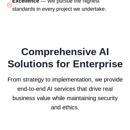
Excellence
— We pursue the highest
standards in every project we undertake.
Comprehensive AI
Solutions for Enterprise
From strategy to implementation, we provide
end-to-end AI services that drive real
business value while maintaining security
and ethics.