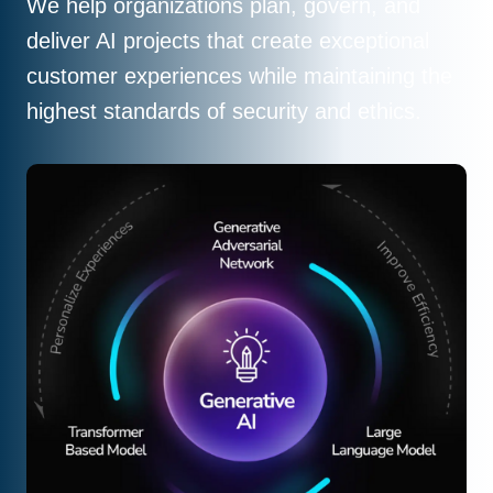
We help organizations plan, govern, and
deliver AI projects that create exceptional
customer experiences while maintaining the
highest standards of security and ethics.