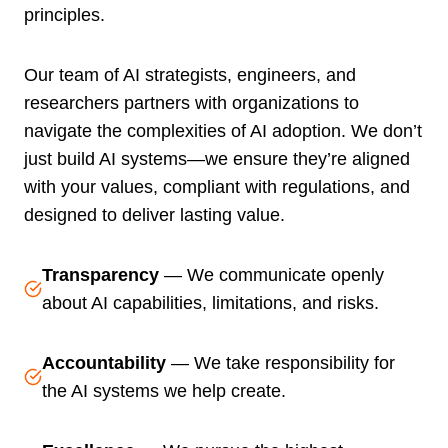
principles.
Our team of AI strategists, engineers, and
researchers partners with organizations to
navigate the complexities of AI adoption. We don’t
just build AI systems—we ensure they’re aligned
with your values, compliant with regulations, and
designed to deliver lasting value.
Transparency
— We communicate openly
about AI capabilities, limitations, and risks.
Accountability
— We take responsibility for
the AI systems we help create.