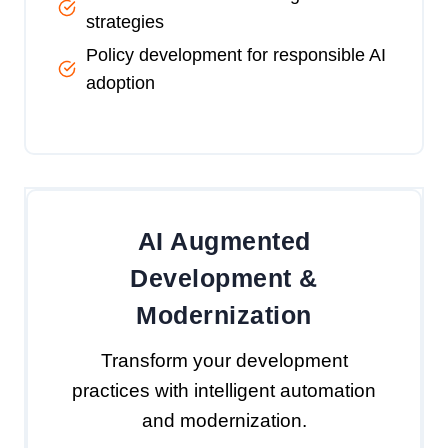
strategies
Policy development for responsible AI
adoption
AI Augmented
Development &
Modernization
Transform your development
practices with intelligent automation
and modernization.