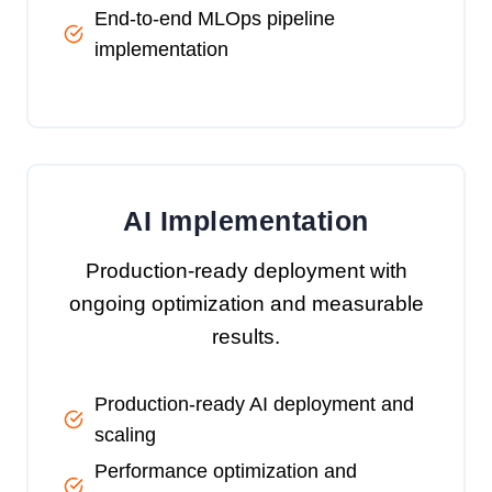
End-to-end MLOps pipeline
implementation
AI Implementation
Production-ready deployment with
ongoing optimization and measurable
results.
Production-ready AI deployment and
scaling
Performance optimization and