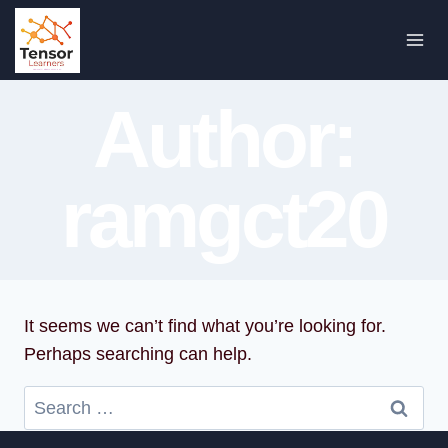
Skip
to
content
Author:
ramgct20
It seems we can’t find what you’re looking for.
Perhaps searching can help.
Search
for: