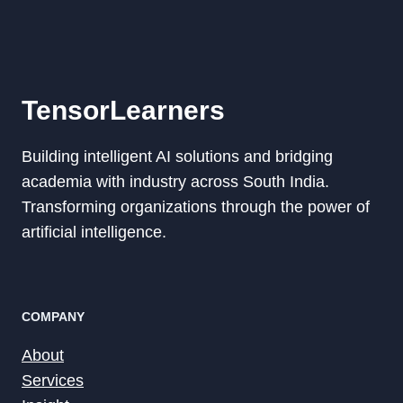
TensorLearners
Building intelligent AI solutions and bridging
academia with industry across South India.
Transforming organizations through the power of
artificial intelligence.
COMPANY
About
Services