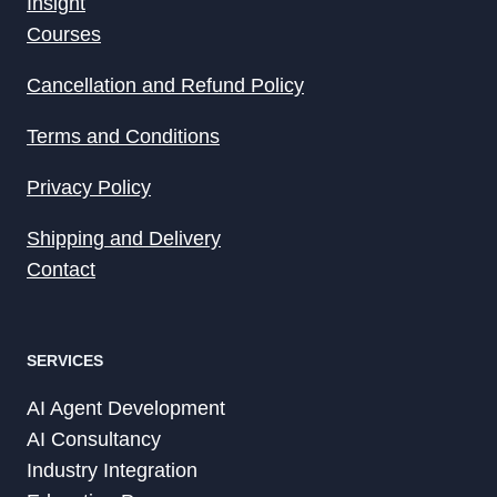
Insight
Courses
Cancellation and Refund Policy
Terms and Conditions
Privacy Policy
Shipping and Delivery
Contact
SERVICES
AI Agent Development
AI Consultancy
Industry Integration