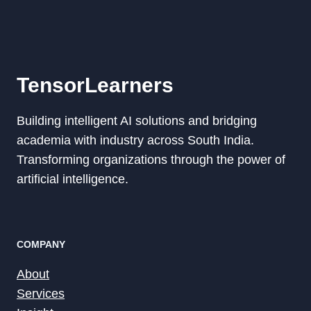
TensorLearners
Building intelligent AI solutions and bridging
academia with industry across South India.
Transforming organizations through the power of
artificial intelligence.
COMPANY
About
Services