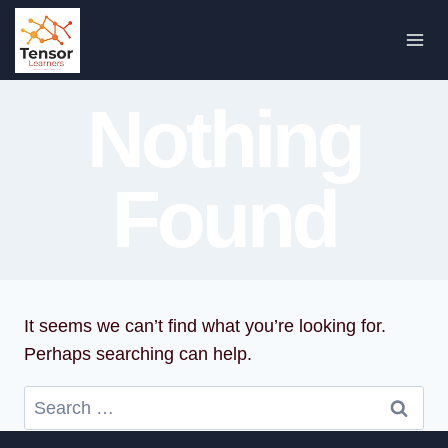
Skip
to
content
Nothing
Found
It seems we can’t find what you’re looking for.
Perhaps searching can help.
Search
for: