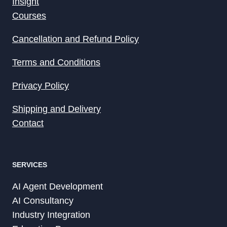
Insight
Courses
Cancellation and Refund Policy
Terms and Conditions
Privacy Policy
Shipping and Delivery
Contact
SERVICES
AI Agent Development
AI Consultancy
Industry Integration