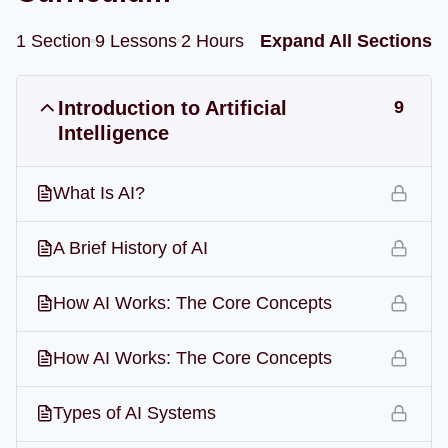
1 Section
9 Lessons
2 Hours
Expand All Sections
Introduction to Artificial
9
Intelligence
What Is AI?
A Brief History of AI
How AI Works: The Core Concepts
How AI Works: The Core Concepts
Types of AI Systems