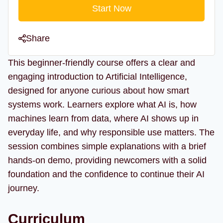
Start Now
Share
This beginner-friendly course offers a clear and
engaging introduction to Artificial Intelligence,
designed for anyone curious about how smart
systems work. Learners explore what AI is, how
machines learn from data, where AI shows up in
everyday life, and why responsible use matters. The
session combines simple explanations with a brief
hands-on demo, providing newcomers with a solid
foundation and the confidence to continue their AI
journey.
Curriculum