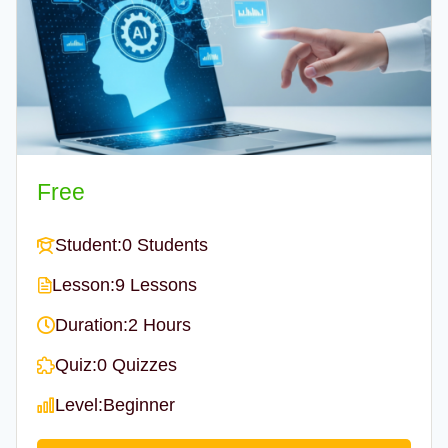
Free
Student:
0 Students
Lesson:
9 Lessons
Duration:
2 Hours
Quiz:
0 Quizzes
Level:
Beginner