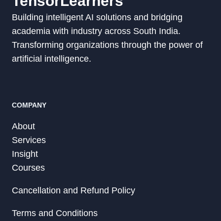
TensorLearners
Building intelligent AI solutions and bridging
academia with industry across South India.
Transforming organizations through the power of
artificial intelligence.
COMPANY
About
Services
Insight
Courses
Cancellation and Refund Policy
Terms and Conditions