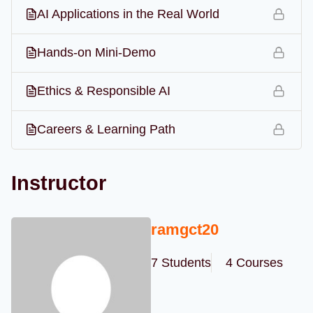
AI Applications in the Real World
Hands-on Mini-Demo
Ethics & Responsible AI
Careers & Learning Path
Instructor
ramgct20
7 Students
4 Courses