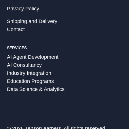
Privacy Policy
Shipping and Delivery
Contact
SERVICES
AI Agent Development
AI Consultancy
Industry Integration
Education Programs
Data Science & Analytics
© 2026 TensorLearners, All rights reserved.