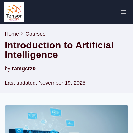
Skip
to
content
Home
Courses
Introduction to Artificial
Intelligence
by
ramgct20
Last updated: November 19, 2025