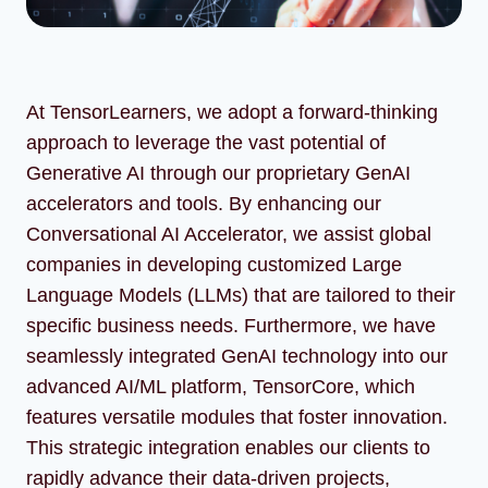
At TensorLearners, we adopt a forward-thinking
approach to leverage the vast potential of
Generative AI through our proprietary GenAI
accelerators and tools. By enhancing our
Conversational AI Accelerator, we assist global
companies in developing customized Large
Language Models (LLMs) that are tailored to their
specific business needs. Furthermore, we have
seamlessly integrated GenAI technology into our
advanced AI/ML platform, TensorCore, which
features versatile modules that foster innovation.
This strategic integration enables our clients to
rapidly advance their data-driven projects,