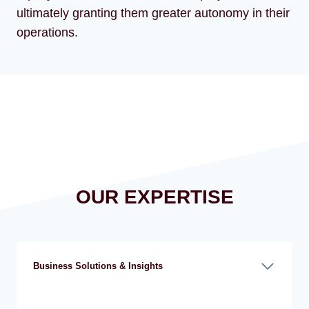
ultimately granting them greater autonomy in their
operations.
OUR EXPERTISE
Business Solutions & Insights