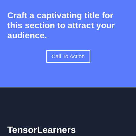
Craft a captivating title for
this section to attract your
audience.
Call To Action
TensorLearners