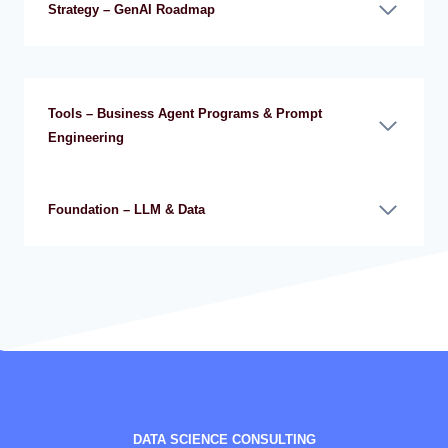
Strategy – GenAI Roadmap
Tools – Business Agent Programs & Prompt
Engineering
Foundation – LLM & Data
DATA SCIENCE CONSULTING