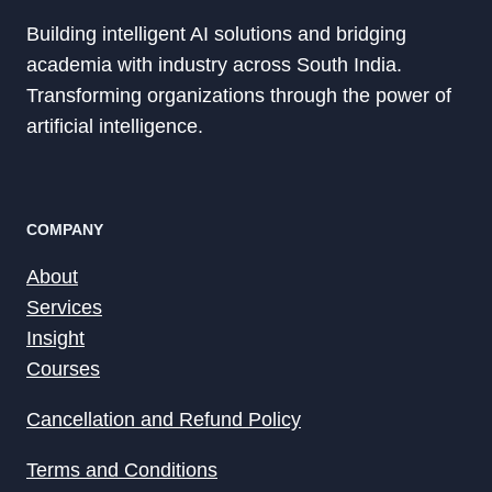
Building intelligent AI solutions and bridging
academia with industry across South India.
Transforming organizations through the power of
artificial intelligence.
COMPANY
About
Services
Insight
Courses
Cancellation and Refund Policy
Terms and Conditions