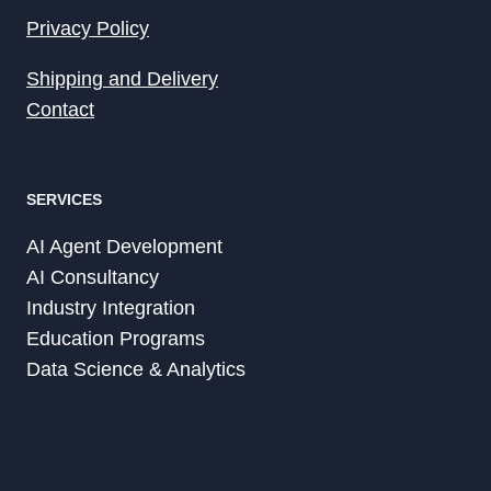
Privacy Policy
Shipping and Delivery
Contact
SERVICES
AI Agent Development
AI Consultancy
Industry Integration
Education Programs
Data Science & Analytics