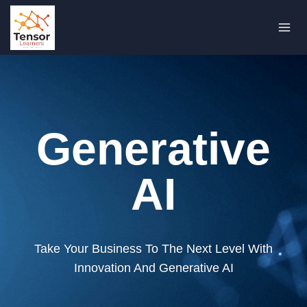
Skip
to
content
Generative
AI
Take Your Business To The Next Level With
Innovation And Generative AI